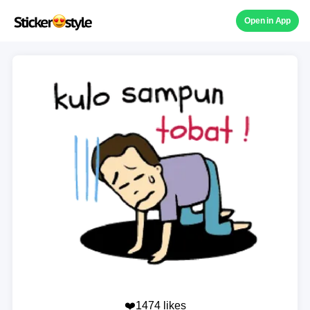
Open in App
❤️1474 likes