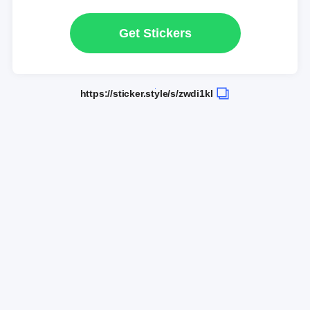
Get Stickers
https://sticker.style/s/zwdi1kl