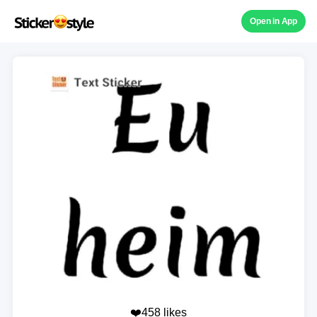
Open in App
❤️458 likes