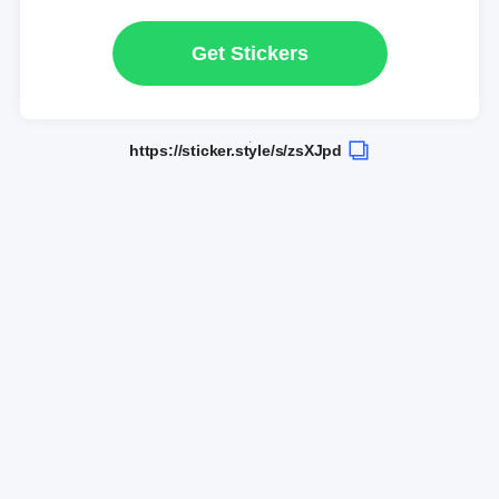
Get Stickers
https://sticker.style/s/zsXJpd