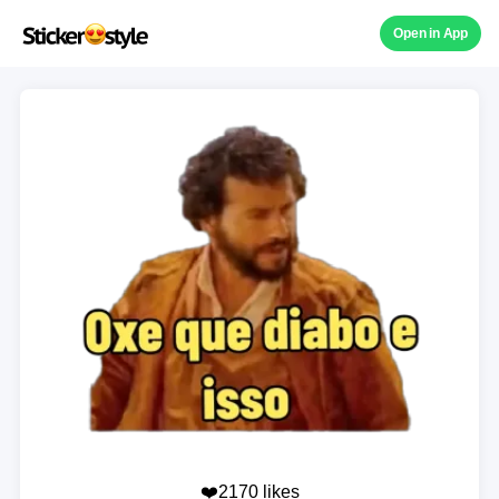
Open in App
❤️2170 likes