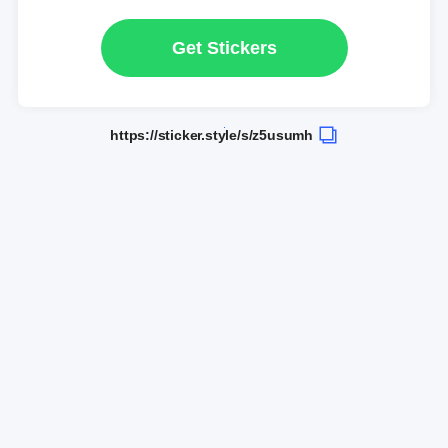
Get Stickers
https://sticker.style/s/z5usumh