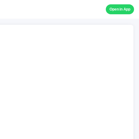
Open in App