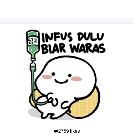
❤️2759 likes