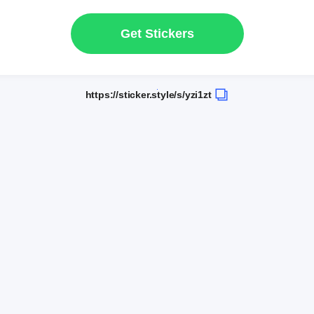
Get Stickers
https://sticker.style/s/yzi1zt