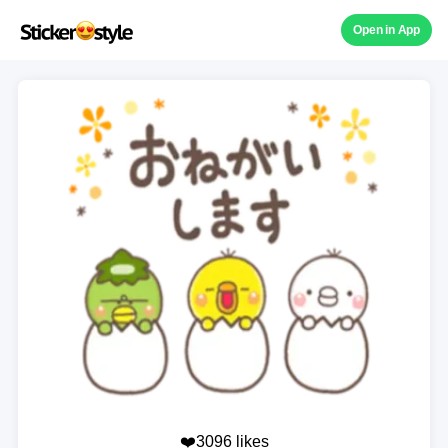
Open in App
❤️3096 likes