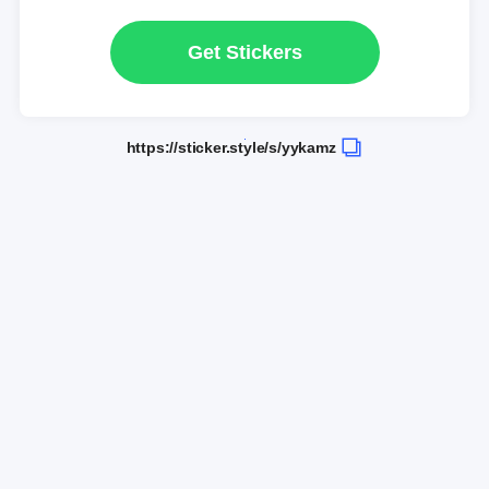
Get Stickers
https://sticker.style/s/yykamz