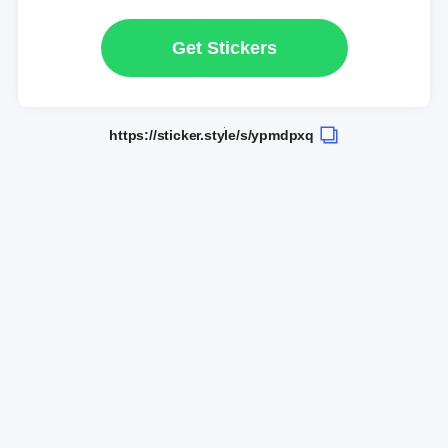
Get Stickers
https://sticker.style/s/ypmdpxq