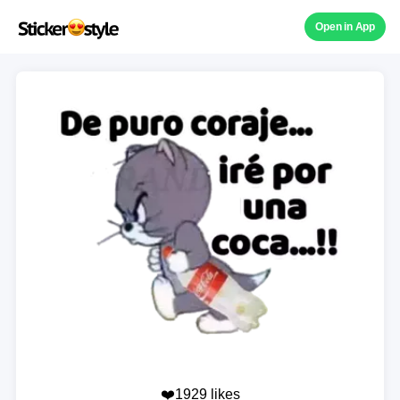
Open in App
❤️1929 likes