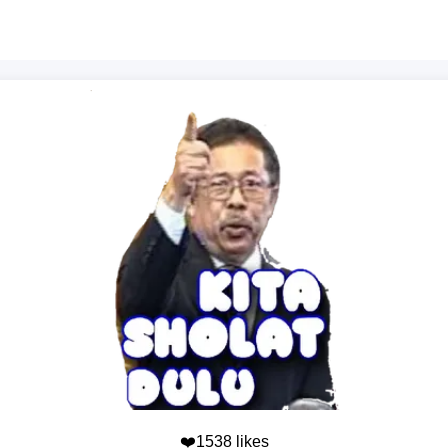
❤️1538 likes