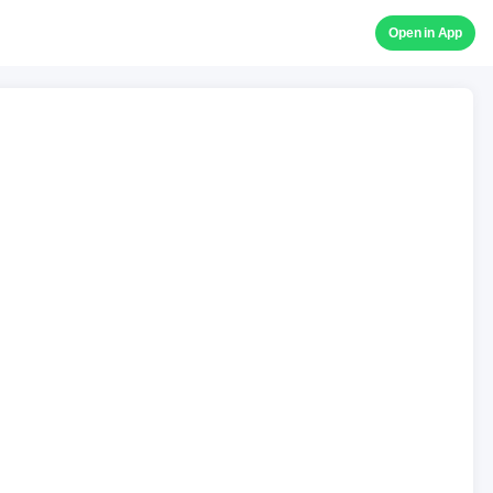
Open in App