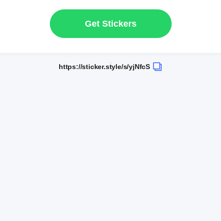
Get Stickers
https://sticker.style/s/yjNfcS