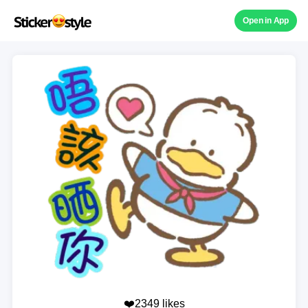
Open in App
❤️2349 likes