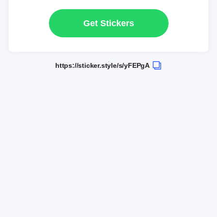
Get Stickers
https://sticker.style/s/yFEPgA