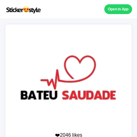
Open in App
❤️2046 likes