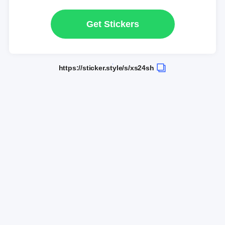
Get Stickers
https://sticker.style/s/xs24sh