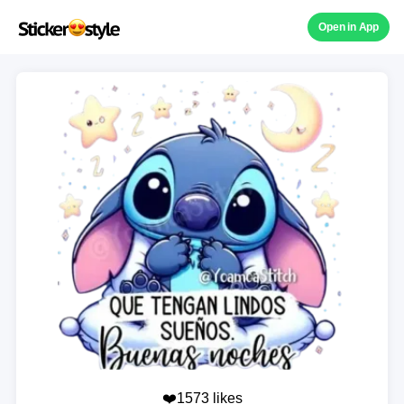
Open in App
❤️1573 likes