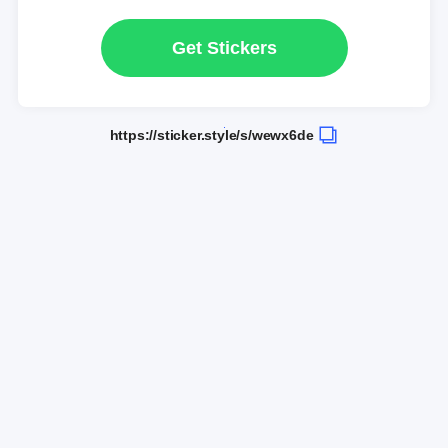
Get Stickers
https://sticker.style/s/wewx6de