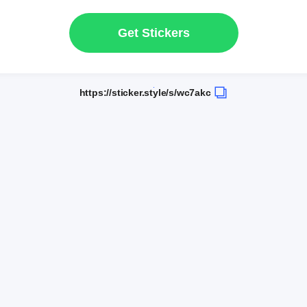
Get Stickers
https://sticker.style/s/wc7akc