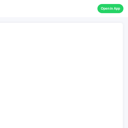
Open in App