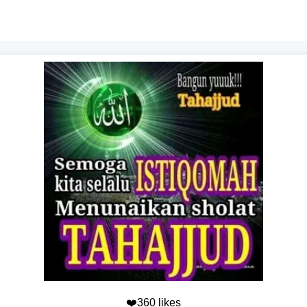
❤️360 likes