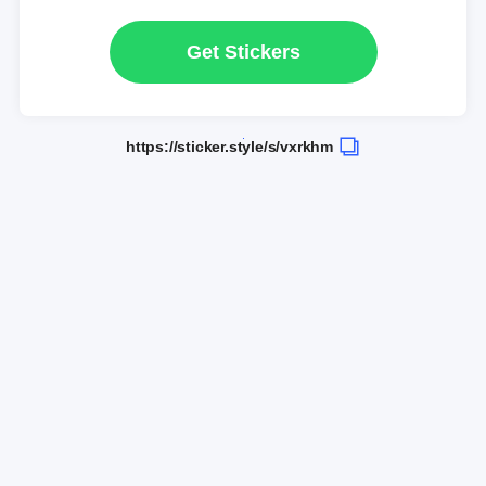
Get Stickers
https://sticker.style/s/vxrkhm