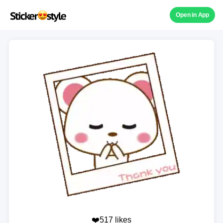
Open in App
❤️517 likes