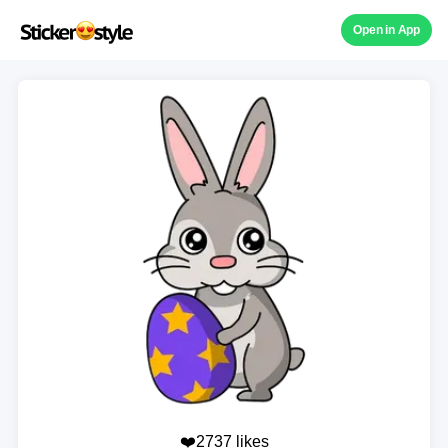
Open in App
❤️2737 likes