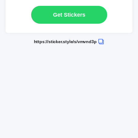
Get Stickers
https://sticker.style/s/vmvnd3p