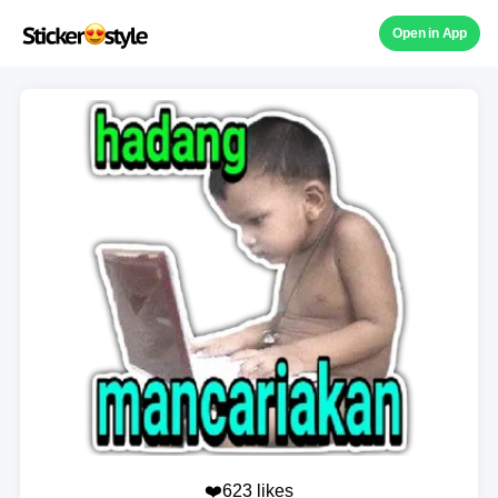
Open in App
❤️623 likes