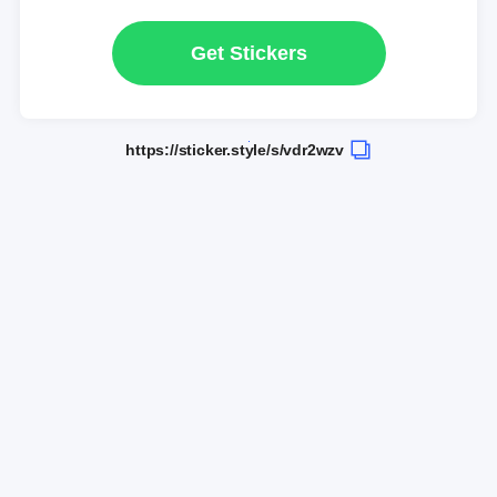
Get Stickers
https://sticker.style/s/vdr2wzv