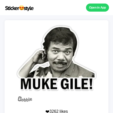
Open in App
❤️3262 likes