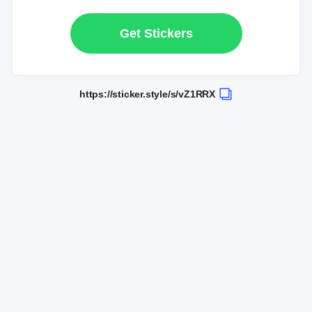
Get Stickers
https://sticker.style/s/vZ1RRX