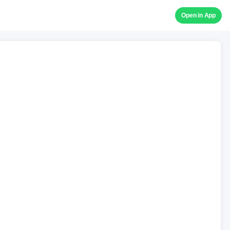
Open in App