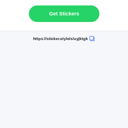
Get Stickers
https://sticker.style/s/uyjktgk