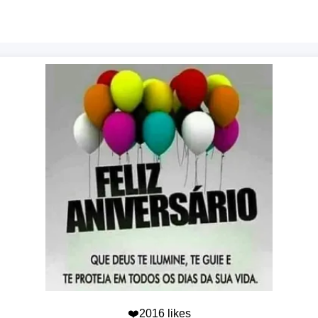
❤️2016 likes