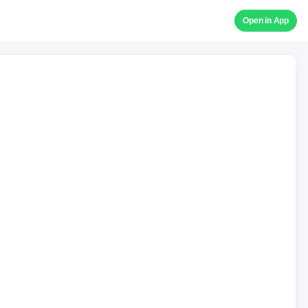
Open in App