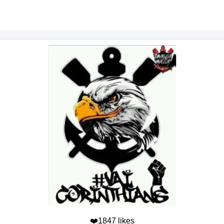
❤️1847 likes