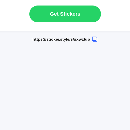
Get Stickers
https://sticker.style/s/uxwztuo