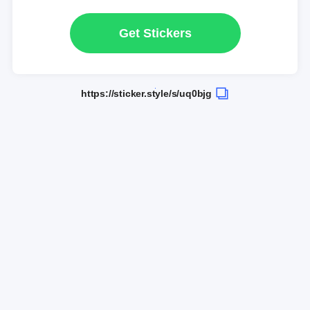
Get Stickers
https://sticker.style/s/uq0bjg