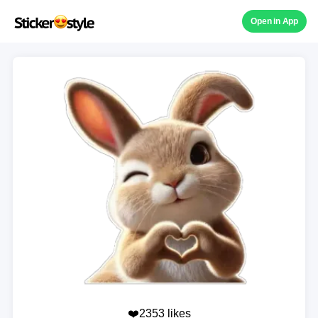
Open in App
❤️2353 likes