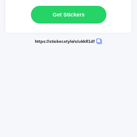
Get Stickers
https://sticker.style/s/ukk81df