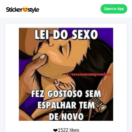
Open in App
❤️1522 likes