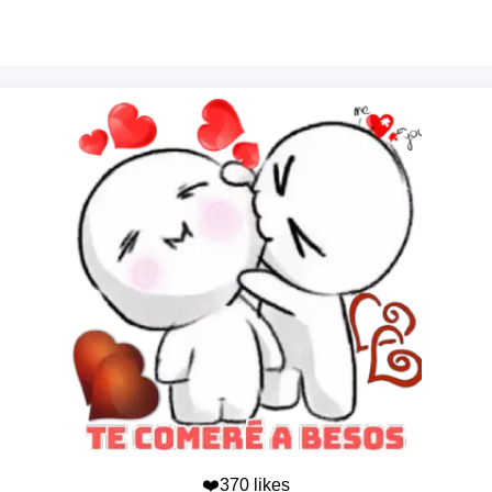
❤️370 likes