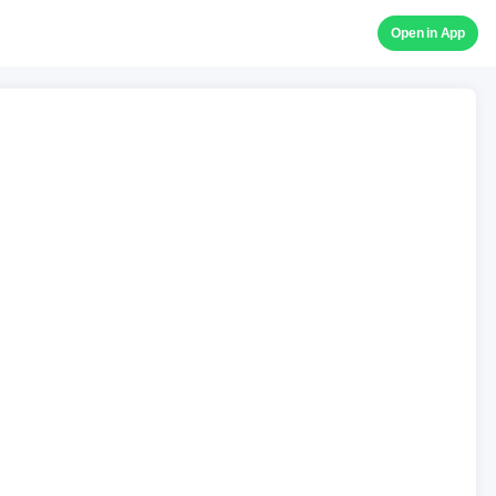
Open in App