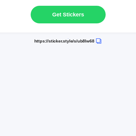
Get Stickers
https://sticker.style/s/ub8lw68