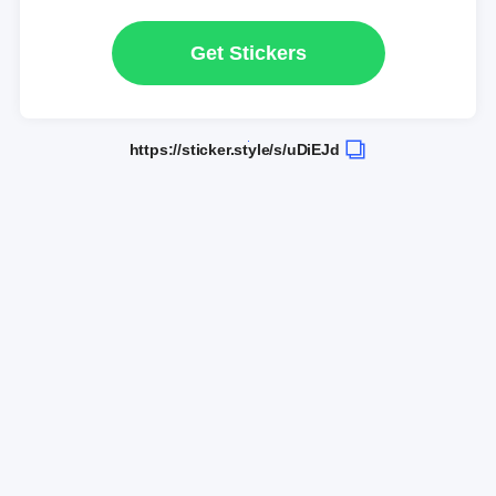
Get Stickers
https://sticker.style/s/uDiEJd