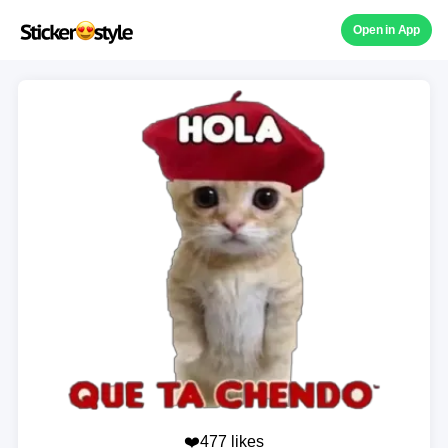
Open in App
❤️477 likes