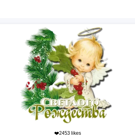
❤️2453 likes