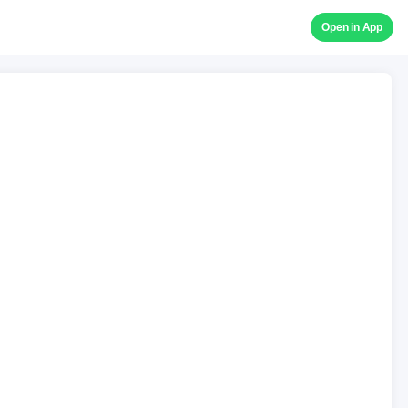
Open in App