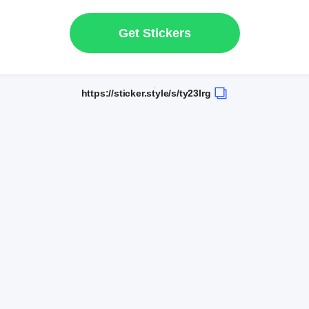
Get Stickers
https://sticker.style/s/ty23lrg