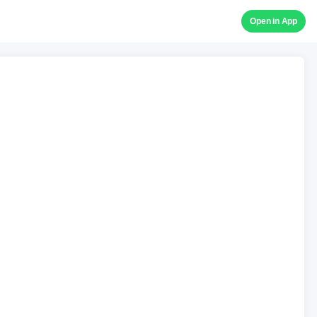
Open in App