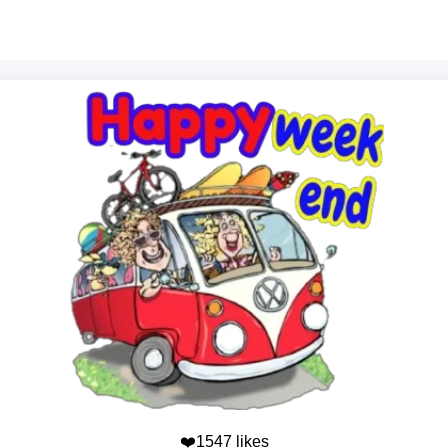
❤️1547 likes