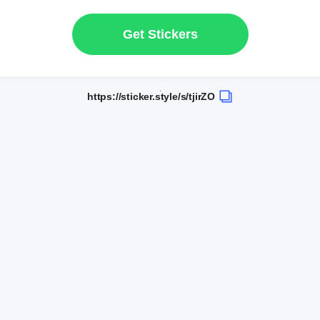
Get Stickers
https://sticker.style/s/tjirZO