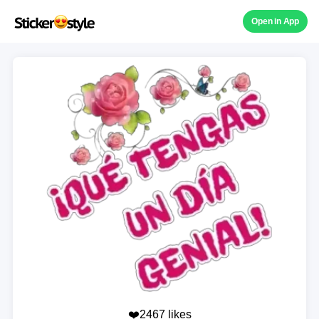
Open in App
❤️2467 likes