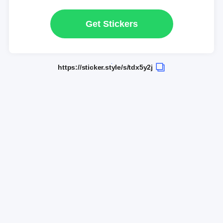
Get Stickers
https://sticker.style/s/tdx5y2j