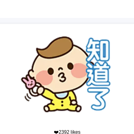
❤️2392 likes