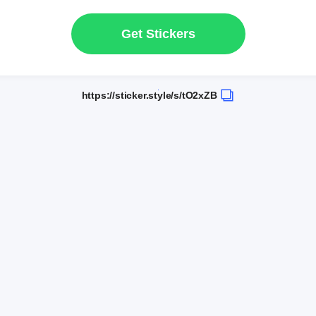
Get Stickers
https://sticker.style/s/tO2xZB