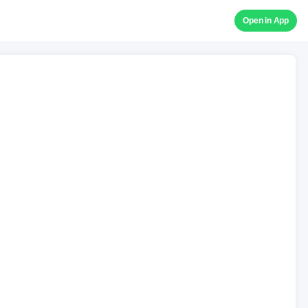
Open in App