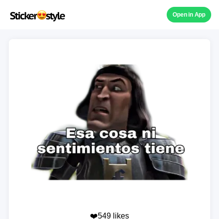
Open in App
❤️549 likes