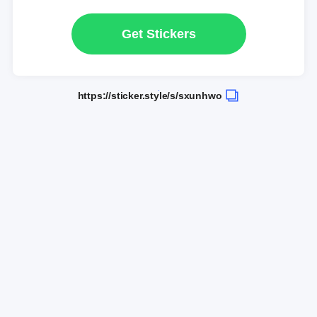
Get Stickers
https://sticker.style/s/sxunhwo