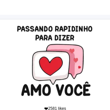
❤️2581 likes