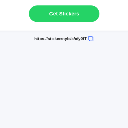
Get Stickers
https://sticker.style/s/cfy0fT