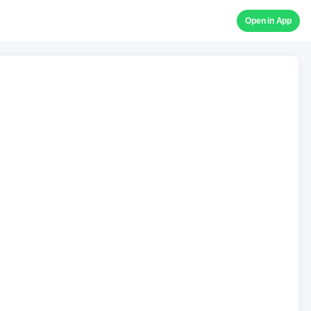
Open in App