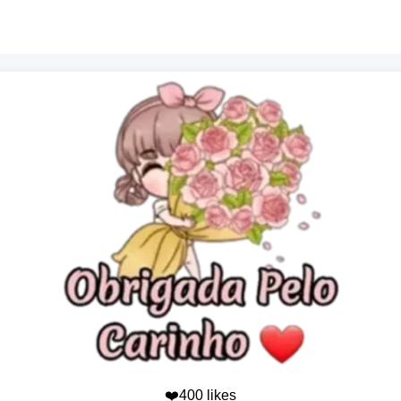
❤️400 likes