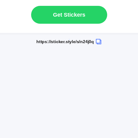
Get Stickers
https://sticker.style/s/n24j0q