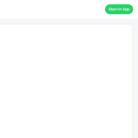
Open in App