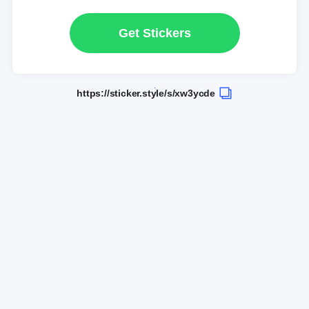
Get Stickers
https://sticker.style/s/xw3ycde