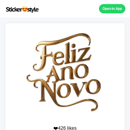
Open in App
❤️426 likes