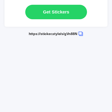
Get Stickers
https://sticker.style/s/gVn88N