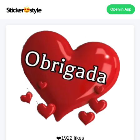
Open in App
❤️1922 likes