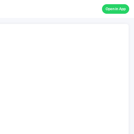
Open in App