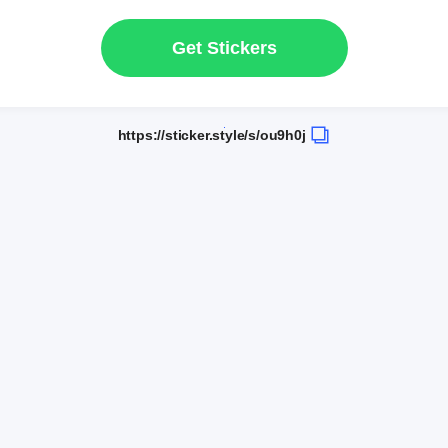
Get Stickers
https://sticker.style/s/ou9h0j