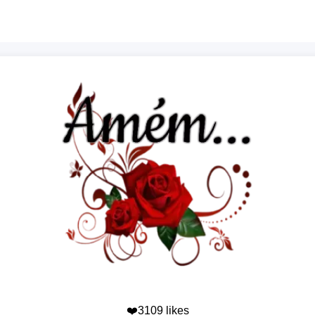
❤️3109 likes