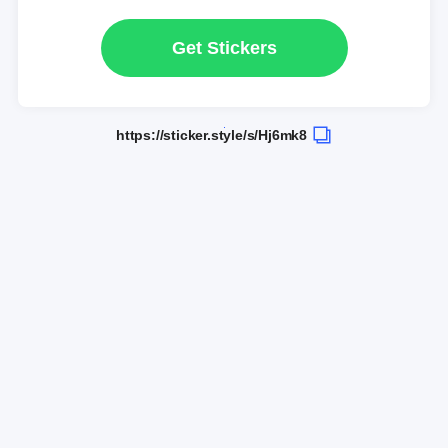
Get Stickers
https://sticker.style/s/Hj6mk8