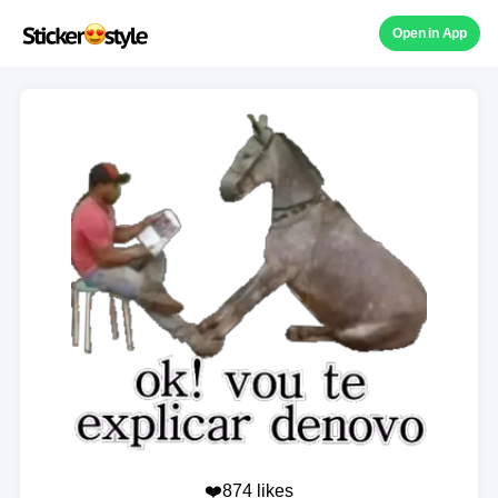
Open in App
❤️874 likes