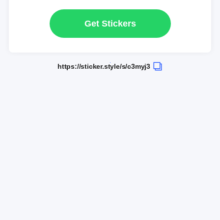
Get Stickers
https://sticker.style/s/c3myj3