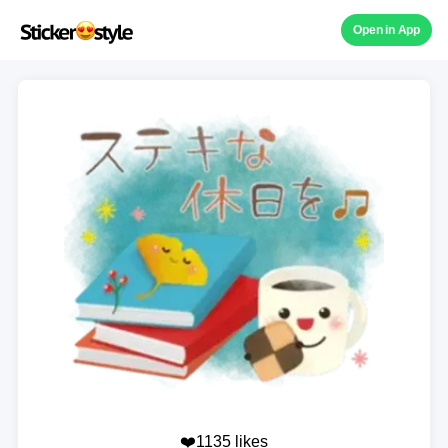
Open in App
❤️1135 likes