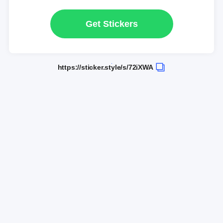
Get Stickers
https://sticker.style/s/72iXWA