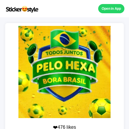
Open in App
❤️476 likes