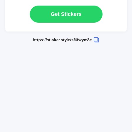
Get Stickers
https://sticker.style/s/4fwym3e