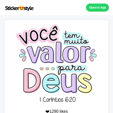
Open in App
❤️1290 likes