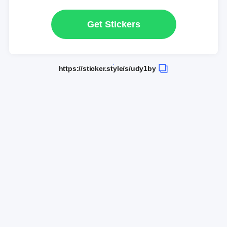
Get Stickers
https://sticker.style/s/udy1by