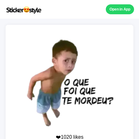
Open in App
❤️1020 likes