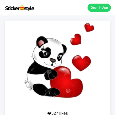
Open in App
❤️327 likes