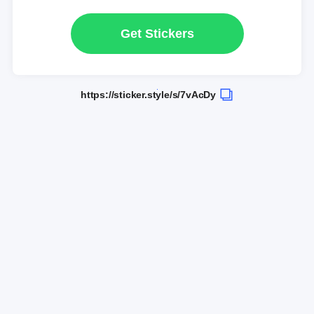
Get Stickers
https://sticker.style/s/7vAcDy