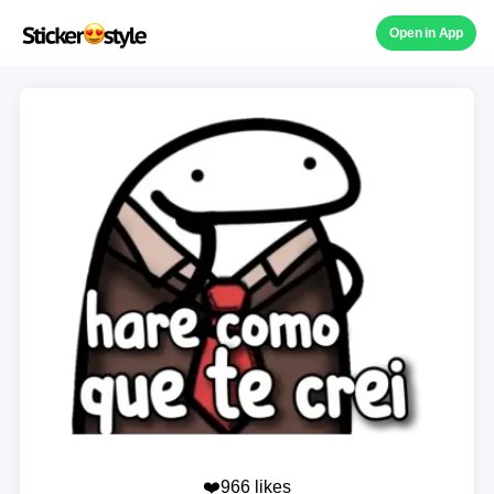
Open in App
❤️966 likes