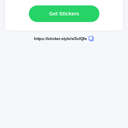
Get Stickers
https://sticker.style/s/3clQfe