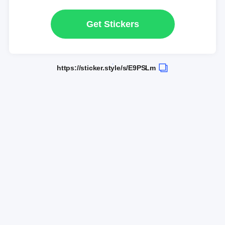
Get Stickers
https://sticker.style/s/E9PSLm