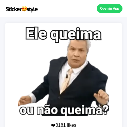
Open in App
❤️3181 likes