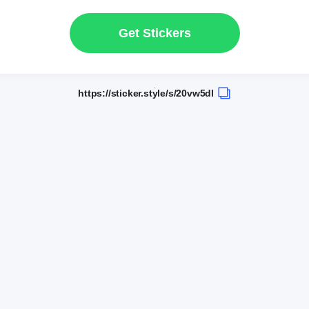
Get Stickers
https://sticker.style/s/20vw5dl