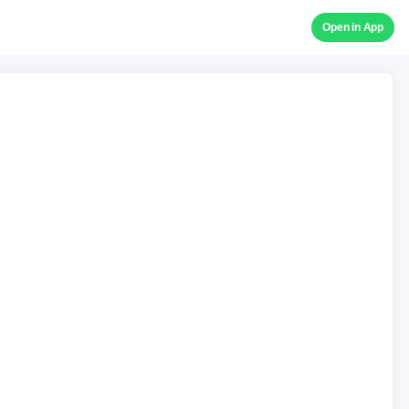
Open in App