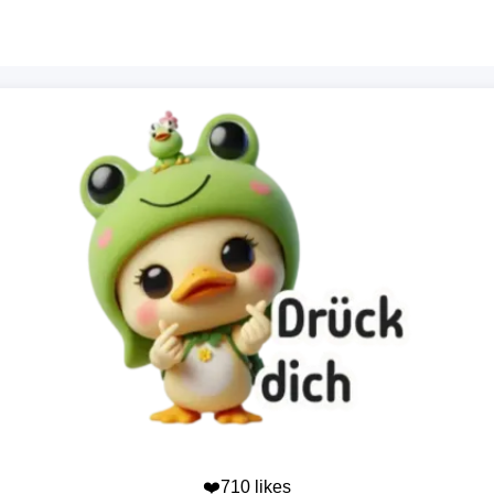
❤️710 likes