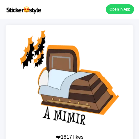
Open in App
❤️1817 likes