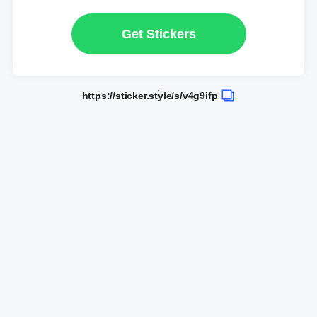
Get Stickers
https://sticker.style/s/v4g9ifp