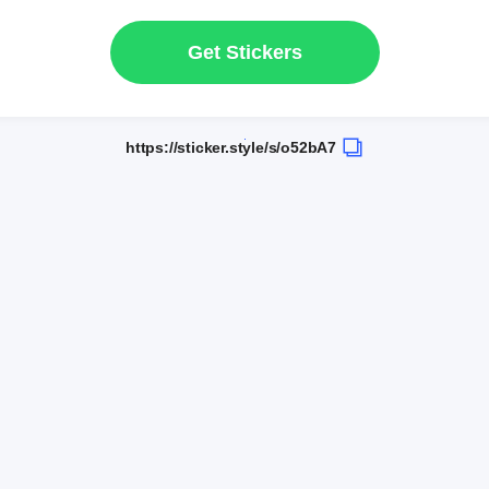
Get Stickers
https://sticker.style/s/o52bA7