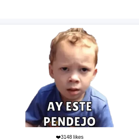
❤️3148 likes