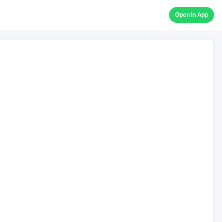
Open in App