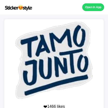
Open in App
❤️1466 likes