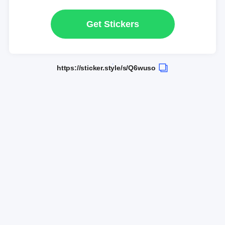
Get Stickers
https://sticker.style/s/Q6wuso