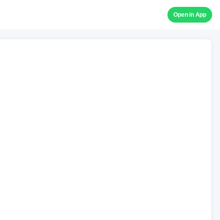
Open in App