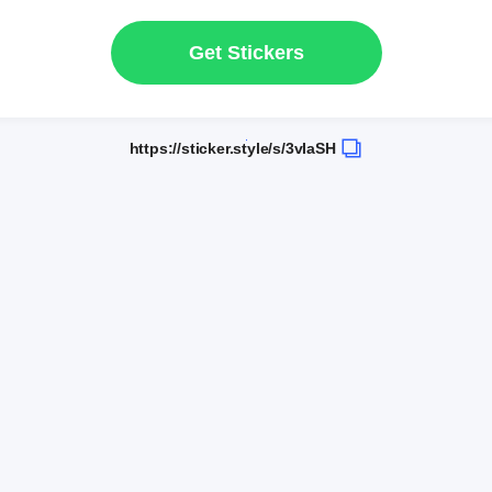
Get Stickers
https://sticker.style/s/3vIaSH