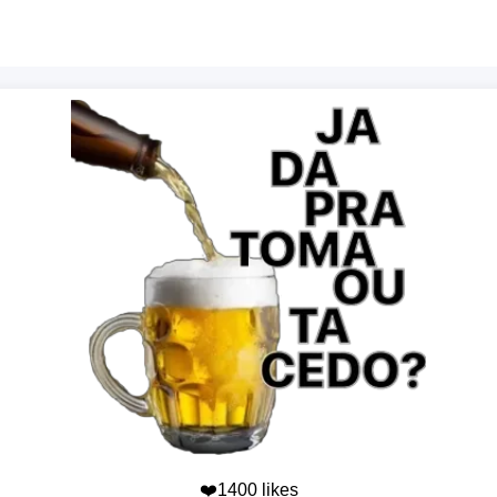
❤️1400 likes