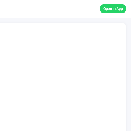
Open in App