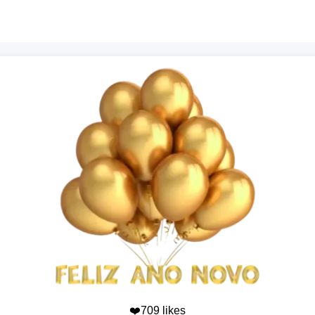
❤️709 likes