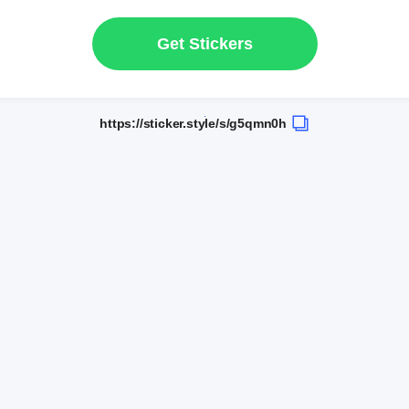
Get Stickers
https://sticker.style/s/g5qmn0h