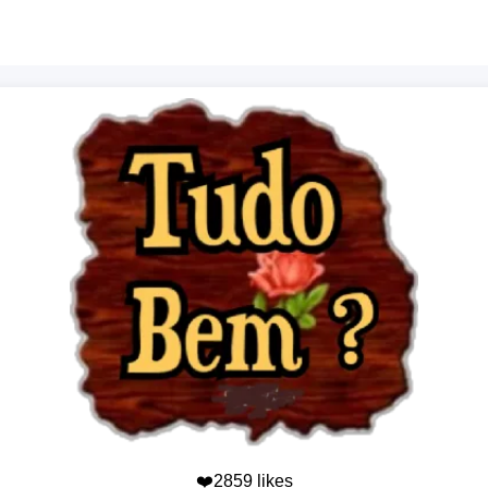
❤️2859 likes