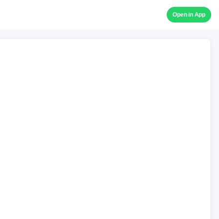
Open in App