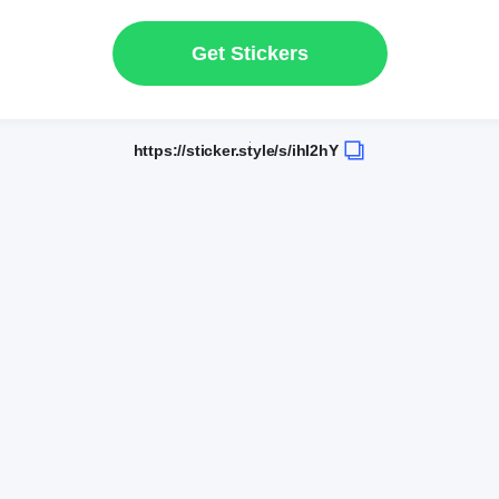
Get Stickers
https://sticker.style/s/ihI2hY