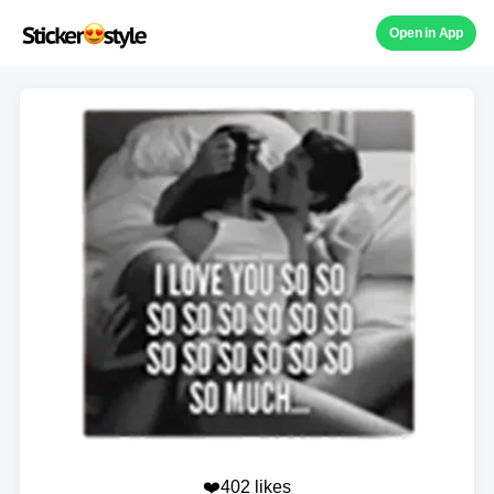
Open in App
❤️402 likes