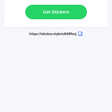
Get Stickers
https://sticker.style/s/k69fzvj