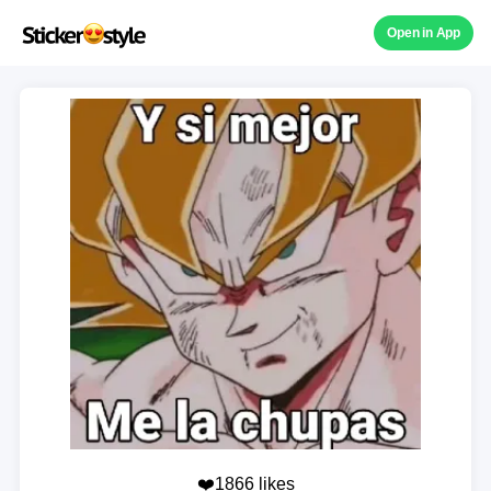
Open in App
❤️1866 likes