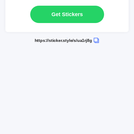
Get Stickers
https://sticker.style/s/ua1rj8g