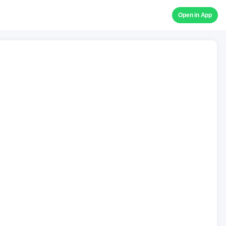
Open in App