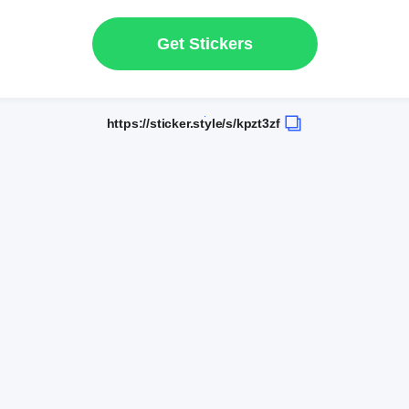
Get Stickers
https://sticker.style/s/kpzt3zf