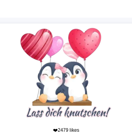
❤️2479 likes