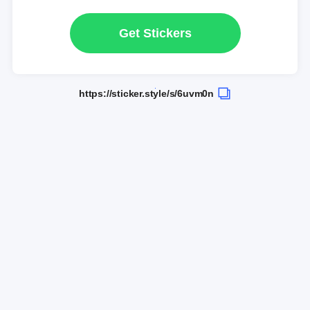
Get Stickers
https://sticker.style/s/6uvm0n