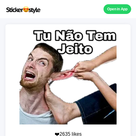
Open in App
❤️2635 likes